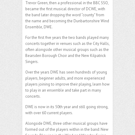
Trevor Green, then a professional in the BBC SSO,
became the first musical director of DCWE, with
the band later dropping the word “county” from
the name and becoming the Dunbartonshire Wind
Ensemble, DWE.
For the first five years the two bands played many
concerts together in venues such as the City Halls,
often alongside other musical groups such as the
Bearsden Borough Choir and the New Kilpatrick
Singers.
Over the years DWE has seen hundreds of young
players, beginner adults, and more experienced
players joining to improve their playing, learn how
to play in an ensemble and take part in many
concerts.
DWE is now in its 50th year and still going strong,
with over 60 current players.
Alongside DWE, three other musical groups have
formed out of the players within in the band: New