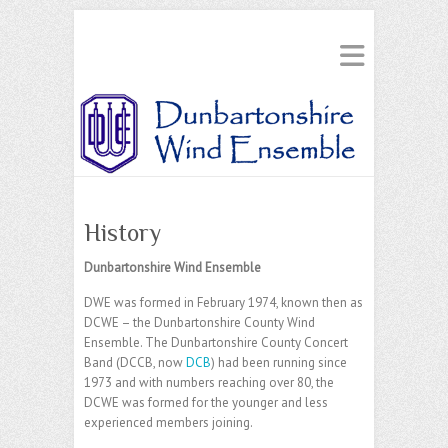
History
Dunbartonshire Wind Ensemble
DWE was formed in February 1974, known then as
DCWE – the Dunbartonshire County Wind
Ensemble. The Dunbartonshire County Concert
Band (DCCB, now
DCB
) had been running since
1973 and with numbers reaching over 80, the
DCWE was formed for the younger and less
experienced members joining.