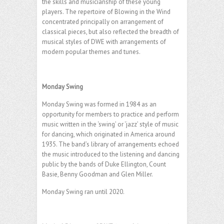
the skills and musicianship of these young
players. The repertoire of Blowing in the Wind
concentrated principally on arrangement of
classical pieces, but also reflected the breadth of
musical styles of DWE with arrangements of
modern popular themes and tunes.
.
Monday Swing
Monday Swing was formed in 1984 as an
opportunity for members to practice and perform
music written in the ‘swing’ or ‘jazz’ style of music
for dancing, which originated in America around
1935. The band’s library of arrangements echoed
the music introduced to the listening and dancing
public by the bands of Duke Ellington, Count
Basie, Benny Goodman and Glen Miller.
Monday Swing ran until 2020.
.