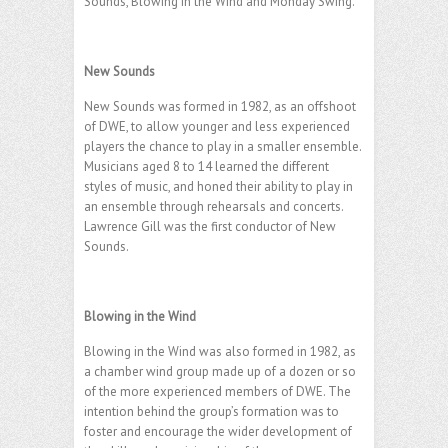
Sounds, Blowing in the Wind and Monday Swing.
.
New Sounds
New Sounds was formed in 1982, as an offshoot
of DWE, to allow younger and less experienced
players the chance to play in a smaller ensemble.
Musicians aged 8 to 14 learned the different
styles of music, and honed their ability to play in
an ensemble through rehearsals and concerts.
Lawrence Gill was the first conductor of New
Sounds.
.
Blowing in the Wind
Blowing in the Wind was also formed in 1982, as
a chamber wind group made up of a dozen or so
of the more experienced members of DWE. The
intention behind the group’s formation was to
foster and encourage the wider development of